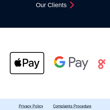
Our Clients
Privacy Policy
Complaints Procedure