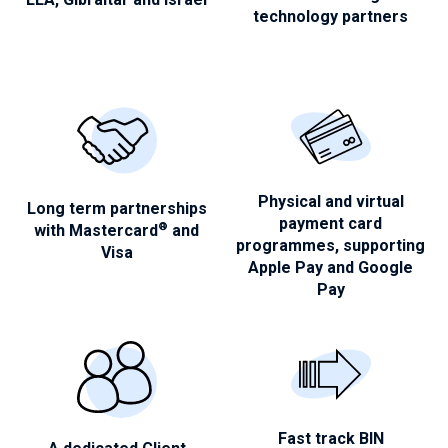
technology partners
Physical and virtual
Long term partnerships
payment
card
®
with
Mastercard
and
programmes, supporting
Visa
Apple Pay and Google
Pay
Fast track BIN