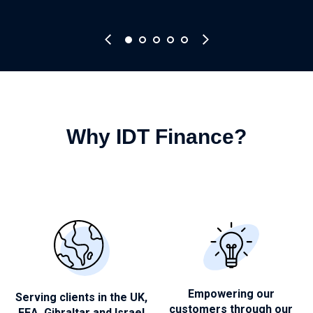
Why IDT Finance?
Empowering our
Serving clients in the UK,
customers through
our
EEA, Gibraltar and Israel