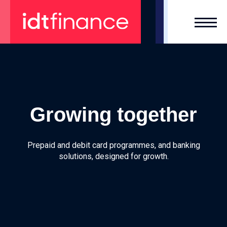
Skip
to
content
Growing together
Prepaid and debit card programmes, and
banking
solutions, designed for growth.