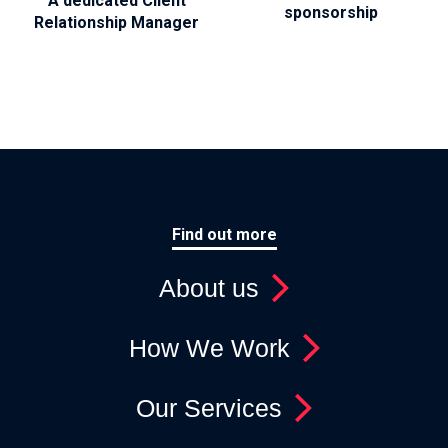
A dedicated Client
sponsorship
Relationship Manager
Find out more
About us
How We Work
Our Services