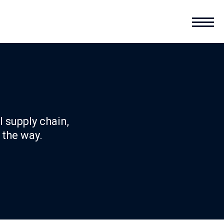
l supply chain,
 the way.