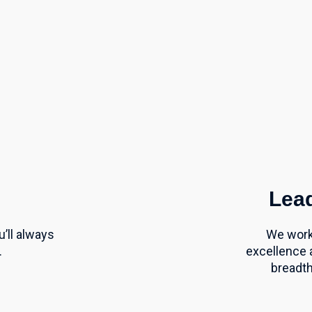
Lead
’ll
always
We work 
.
excellence 
breadth