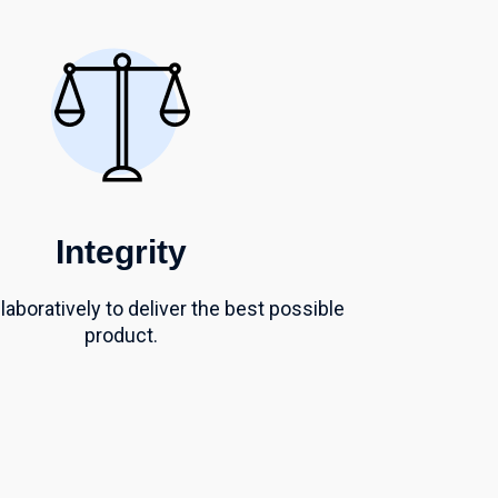
Integrity
aboratively to deliver
the best possible
product.