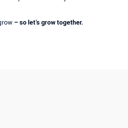
 grow
– so let’s grow together.