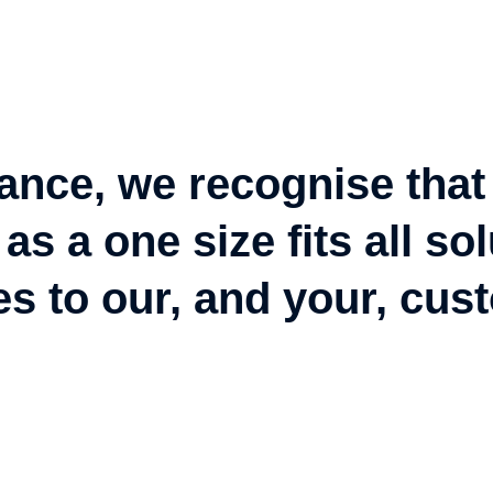
ance, we recognise that
as a one size fits all s
es to our, and your, cus