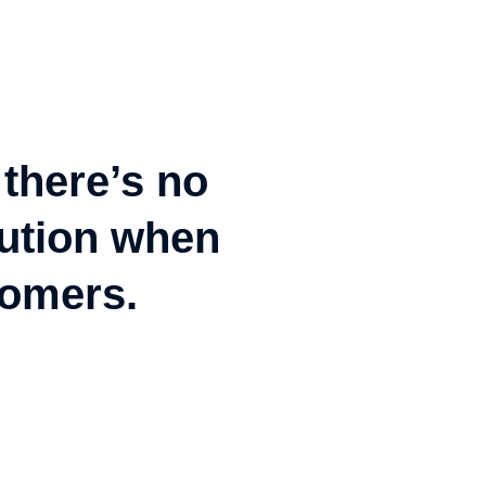
 there’s no
olution when
tomers.