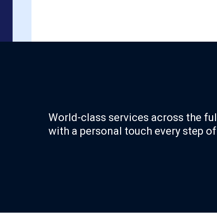
World-class services across the ful
with a personal touch every step of