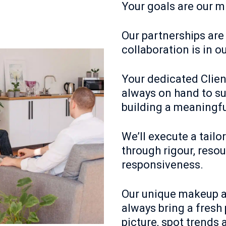
Your goals are our m
Our partnerships are
collaboration is in o
Your dedicated Clien
always on hand to su
building a meaningfu
We’ll execute a tailo
through rigour, reso
responsiveness.
Our unique makeup a
always bring a fresh 
picture, spot trends