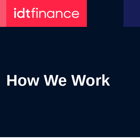
Skip
to
content
How We Work