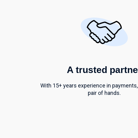
A trusted partne
With 15+ years experience in payments,
pair of hands.