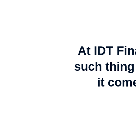
At IDT Fin
such thing 
it com