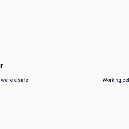
r
we’re a safe
Working coll