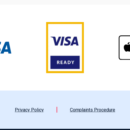
Privacy Policy
Complaints Procedure