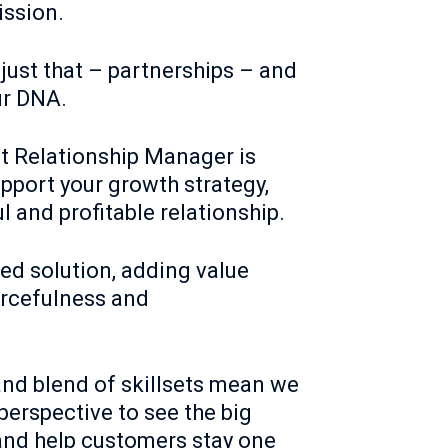
ission.
 just that – partnerships – and
ur DNA.
t Relationship Manager is
pport your growth strategy,
l and profitable relationship.
red solution, adding value
urcefulness and
nd blend of skillsets mean we
perspective to see the big
 and help customers stay one