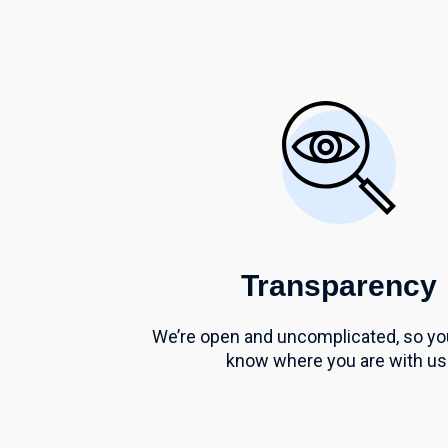
Transparency
We’re open and uncomplicated, so you
know where you are with us