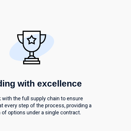
ing with excellence
with the full supply chain to ensure
at every step of the process,
providing a
 of options under a single
contract.