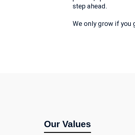
step ahead.
We only grow if you
Our Values